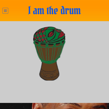
I am the drum