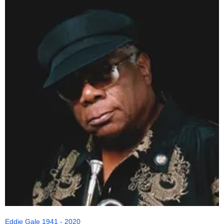
Eddie Gale 1941 - 2020