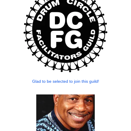
Glad to be selected to join this guild!