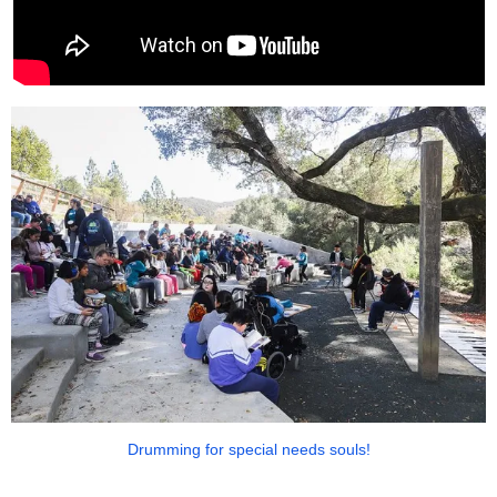
Drumming for special needs souls!