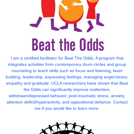
I am a certified facilitator for Beat The Odds. A program that
integrates activities from contemporary drum circles and group
counseling to teach skills such as focus and listening, team
building, leadership, expressing feelings, managing anger/stress,
empathy and gratitude. UCLA researchers have shown that Beat
the Odds can significantly improve inattention,
withdrawn/depressed behavior, post-traumatic stress, anxiety,
attention deficit/hyperactivity, and oppositional defiance. Contact
me if you would like to learn more.