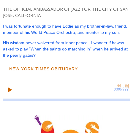
THE OFFICIAL AMBASSADOR OF JAZZ FOR THE CITY OF SAN
JOSE, CALIFORNIA
I was fortunate enough to have Eddie as my brother-in-law, friend,
member of his World Peace Orchestra, and mentor to my son.
His wisdom never waivered from inner peace. I wonder if hewas
asked to play "When the saints go marching in" when he arrived at
the pearly gates?
NEW YORK TIMES OBITURARY
0:00
/
???