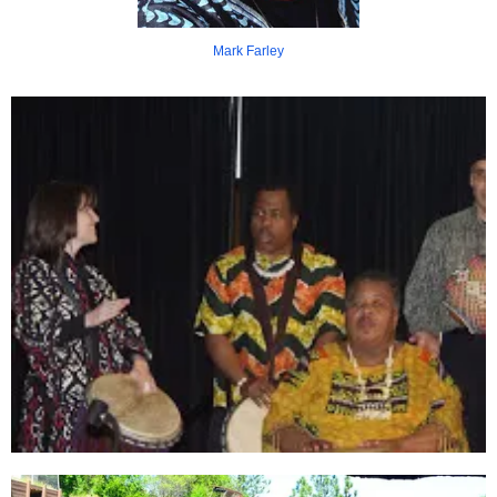
Mark Farley