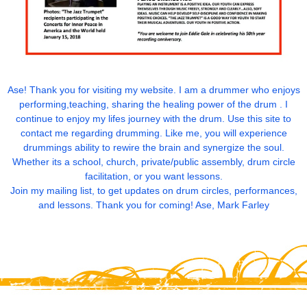
Ase! Thank you for visiting my website. I am a drummer who enjoys
performing,teaching, sharing the healing power of the drum . I
continue to enjoy my lifes journey with the drum. Use this site to
contact me regarding drumming. Like me, you will experience
drummings ability to rewire the brain and synergize the soul.
Whether its a school, church, private/public assembly, drum circle
facilitation, or you want lessons.
Join my mailing list, to get updates on drum circles, performances,
and lessons. Thank you for coming! Ase, Mark Farley